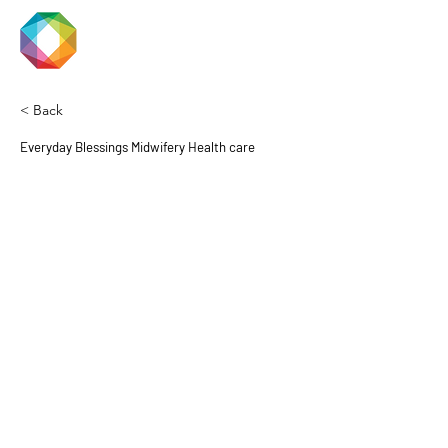
JACKSON
PRIDE
< Back
Everyday Blessings Midwifery Health care