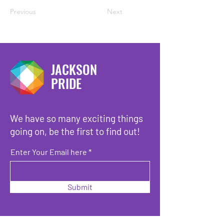
Previous
Next
JACKSON
PRIDE
We have so many exciting things
going on, be the first to find out!
Enter Your Email here
Submit