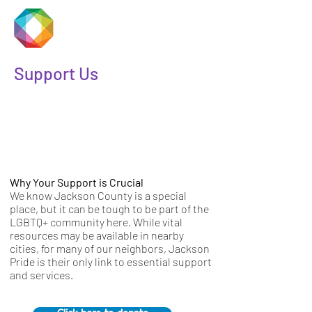
JACKSON
PRIDE
Support Us
Why Your Support is Crucial
We know Jackson County is a special
place, but it can be tough to be part of the
LGBTQ+ community here. While vital
resources may be available in nearby
cities, for many of our neighbors, Jackson
Pride is their only link to essential support
and services.