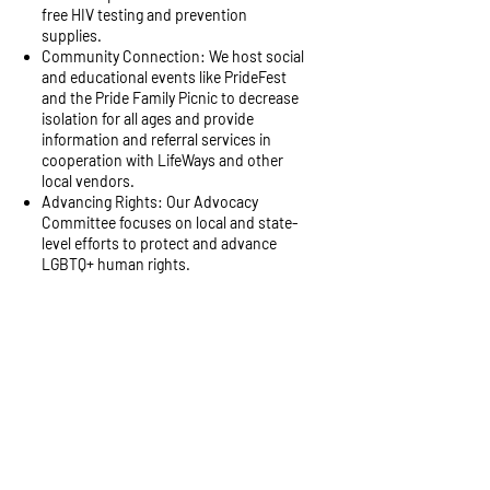
free HIV testing and prevention
supplies.
Community Connection: We host social
and educational events like PrideFest
and the Pride Family Picnic to decrease
isolation for all ages and provide
information and referral services in
cooperation with LifeWays and other
local vendors.
Advancing Rights: Our Advocacy
Committee focuses on local and state-
level efforts to protect and advance
LGBTQ+ human rights.