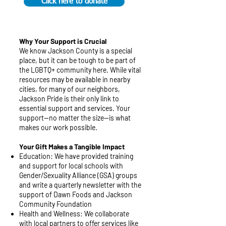
Click here to donate
Why Your Support is Crucial
We know Jackson County is a special
place, but it can be tough to be part of
the LGBTQ+ community here. While vital
resources may be available in nearby
cities, for many of our neighbors,
Jackson Pride is their only link to
essential support and services. Your
support—no matter the size—is what
makes our work possible.
Your Gift Makes a Tangible Impact
Education: We have provided training
and support for local schools with
Gender/Sexuality Alliance (GSA) groups
and write a quarterly newsletter with the
support of Dawn Foods and Jackson
Community Foundation
Health and Wellness: We collaborate
with local partners to offer services like