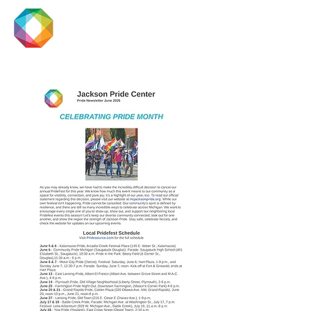
JACKSON
PRIDE