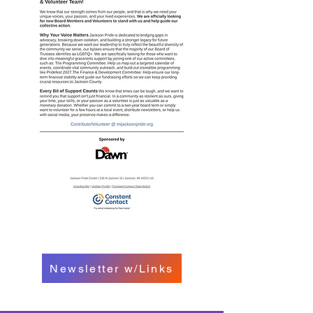
Newsletter w/Links