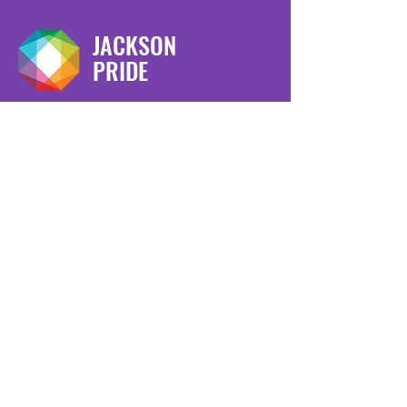
JACKSON
PRIDE
We have so many exciting things
going on, be the first to find out!
Enter Your Email here
Submit
Copyright © 2023 -
Jackson Pride
-
All Rights Reserved.