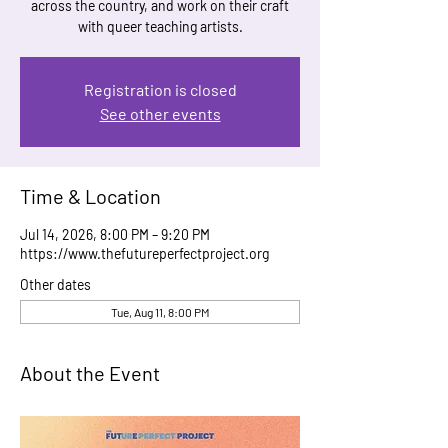
across the country, and work on their craft
with queer teaching artists.
Registration is closed
See other events
Time & Location
Jul 14, 2026, 8:00 PM – 9:20 PM
https://www.thefutureperfectproject.org
Other dates
Tue, Aug 11, 8:00 PM
About the Event