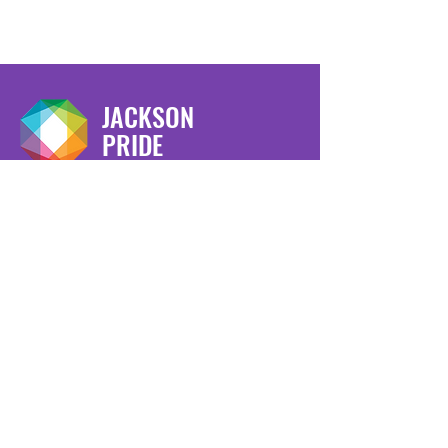
JACKSON
PRIDE
We have so many exciting things
going on, be the first to find out!
Enter Your Email here
Submit