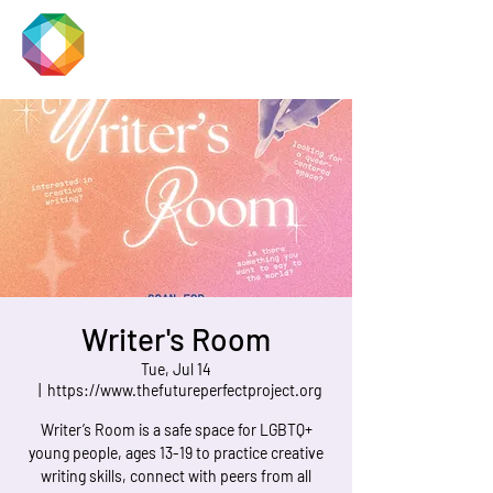
JACKSON
PRIDE
Writer's Room
Tue, Jul 14
  |  
https://www.thefutureperfectproject.org
Writer’s Room is a safe space for LGBTQ+
young people, ages 13-19 to practice creative
writing skills, connect with peers from all