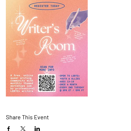
Share This Event