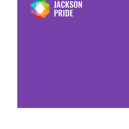
JACKSON
PRIDE