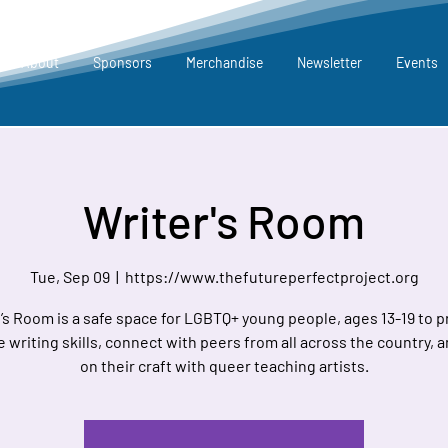
About
Sponsors
Merchandise
Newsletter
Events
Writer's Room
Tue, Sep 09
  |  
https://www.thefutureperfectproject.org
’s Room is a safe space for LGBTQ+ young people, ages 13-19 to p
e writing skills, connect with peers from all across the country, 
on their craft with queer teaching artists.