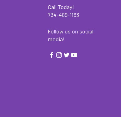
Call Today!
734-489-1163
Follow us on social
media!