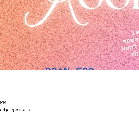
 PM
ctproject.org