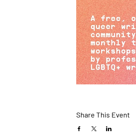
Share This Event