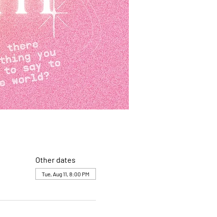
Other dates
Tue, Aug 11, 8:00 PM