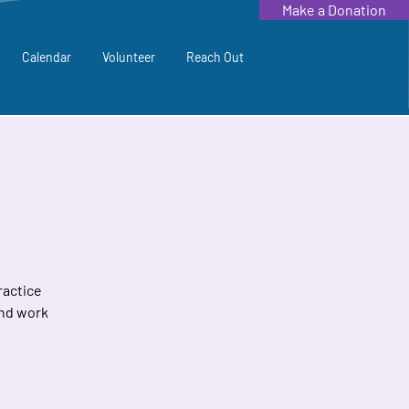
Make a Donation
Calendar
Volunteer
Reach Out
ractice
and work