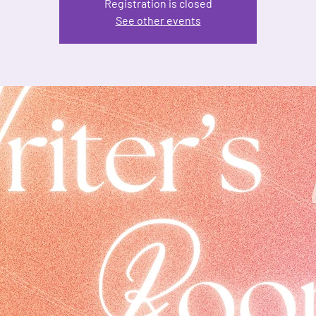
Registration is closed
See other events