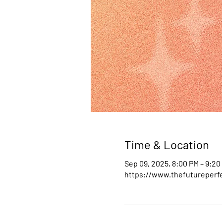
Time & Location
Sep 09, 2025, 8:00 PM – 9:20
https://www.thefutureperfe