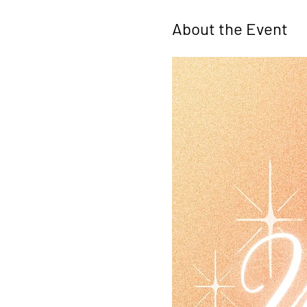
About the Event