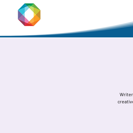
JACKSON
PRIDE
Home
Writer
creativ