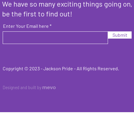
We have so many exciting things going on,
be the first to find out!
Enter Your Email here
Submit
Copyright © 2023 -
Jackson Pride
- All Rights Reserved.
mevo
Designed and built by