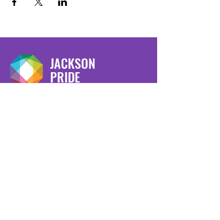
JACKSON
PRIDE
We have so many exciting things
going on, be the first to find out!
Enter Your Email here
Submit