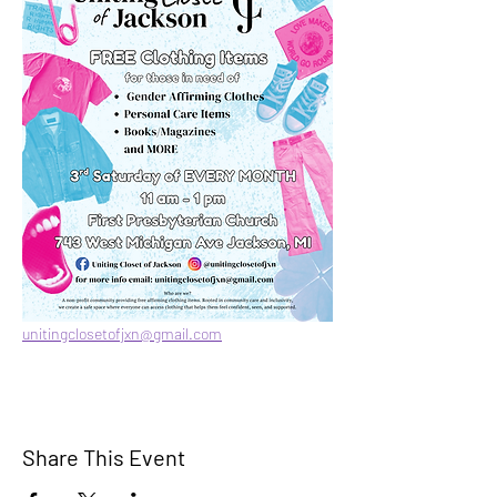
unitingclosetofjxn@gmail.com
Share This Event