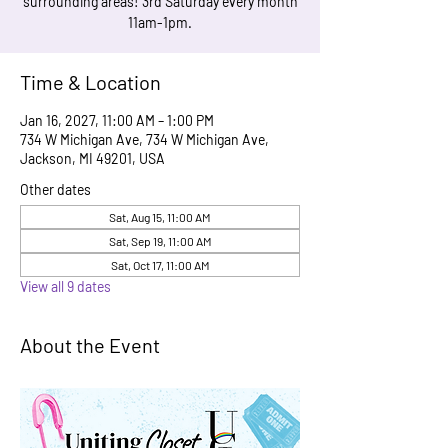
surrounding areas! 3rd Saturday every month
11am-1pm.
Time & Location
Jan 16, 2027, 11:00 AM – 1:00 PM
734 W Michigan Ave, 734 W Michigan Ave,
Jackson, MI 49201, USA
Other dates
Sat, Aug 15, 11:00 AM
Sat, Sep 19, 11:00 AM
Sat, Oct 17, 11:00 AM
View all 9 dates
About the Event