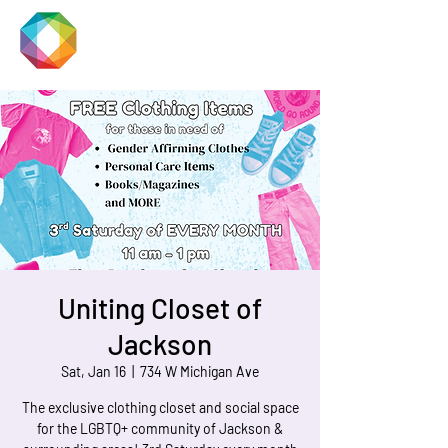
JACKSON
PRIDE
Uniting Closet of
Jackson
Sat, Jan 16
  |  
734 W Michigan Ave
The exclusive clothing closet and social space
for the LGBTQ+ community of Jackson &