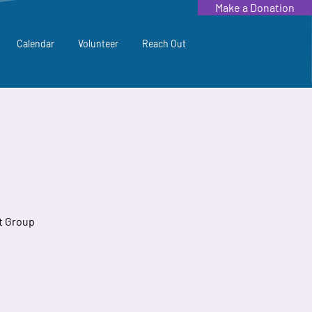
Make a Donation
Calendar
Volunteer
Reach Out
t Group