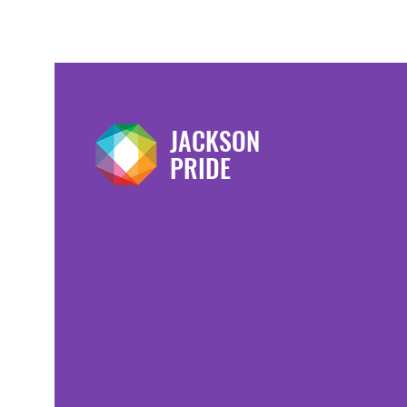
JACKSON
PRIDE