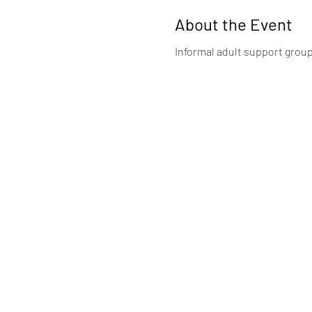
About the Event
Informal adult support group