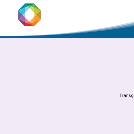
JACKSON
PRIDE
Home
Transg