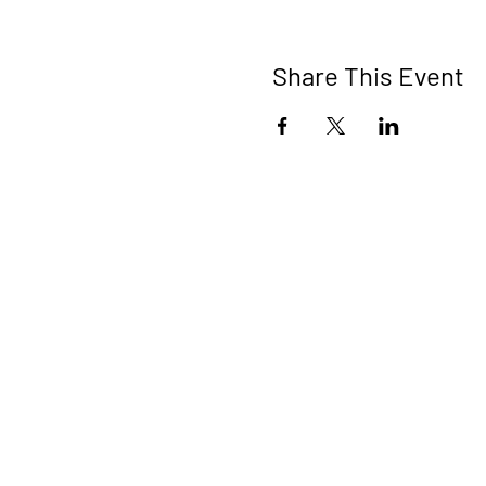
Share This Event