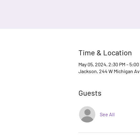
Time & Location
May 05, 2024, 2:30 PM – 5:00
Jackson, 244 W Michigan Ave
Guests
See All