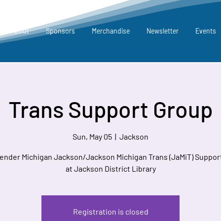
About
Sponsors
Merchandise
Newsletter
Events
Trans Support Group
Sun, May 05
  |  
Jackson
ender Michigan Jackson/Jackson Michigan Trans (JaMiT) Suppor
at Jackson District Library
Registration is closed