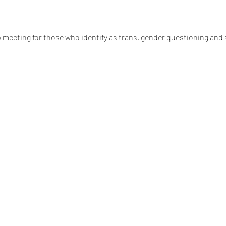
 meeting for those who identify as trans, gender questioning and a