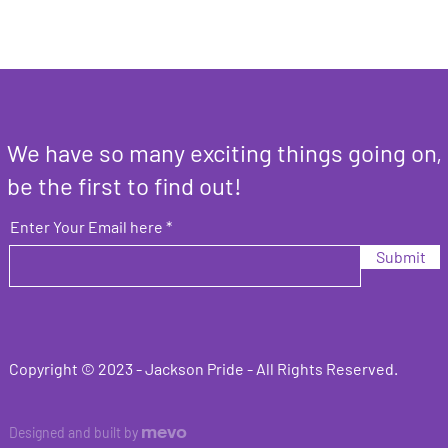
We have so many exciting things going on,
be the first to find out!
Enter Your Email here
Submit
Copyright © 2023 -
Jackson Pride
- All Rights Reserved.
mevo
Designed and built by