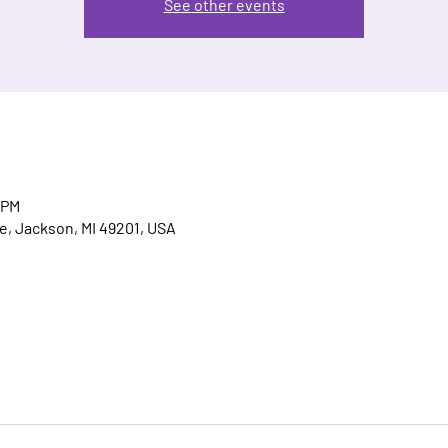
See other events
 PM
, Jackson, MI 49201, USA