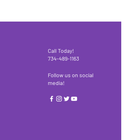
Call Today!
734-489-1163
Follow us on social
media!