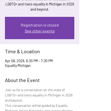
LGBTQ+ and trans equality in Michigan in 2026
and beyond.
Registration is closed
See other events
Time & Location
Apr 08, 2026, 6:30 PM – 7:30 PM
Equality Michigan
About the Event
Join us for a conversation on the state of 
LGBTQ+ and trans equality in Michigan in 2026 
and beyond.
This conversation will be guided by Equality 
Michigan Action Network's own senior director 