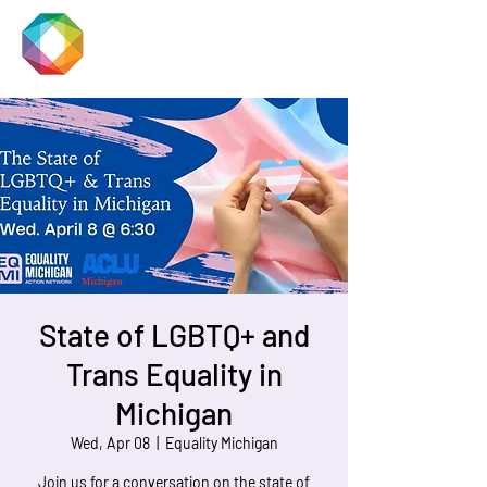
JACKSON
PRIDE
State of LGBTQ+ and
Trans Equality in
Michigan
Wed, Apr 08
  |  
Equality Michigan
Join us for a conversation on the state of