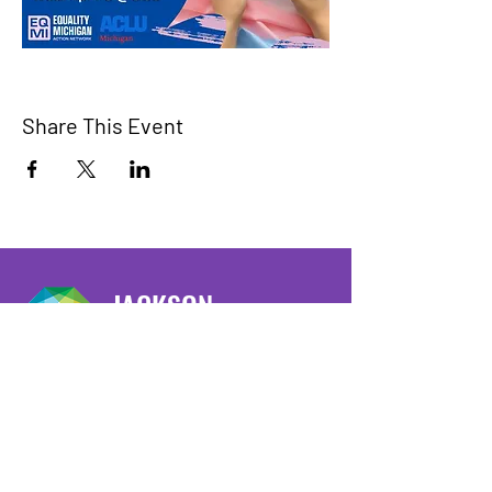
Share This Event
JACKSON
PRIDE
We have so many exciting things
going on, be the first to find out!
Enter Your Email here