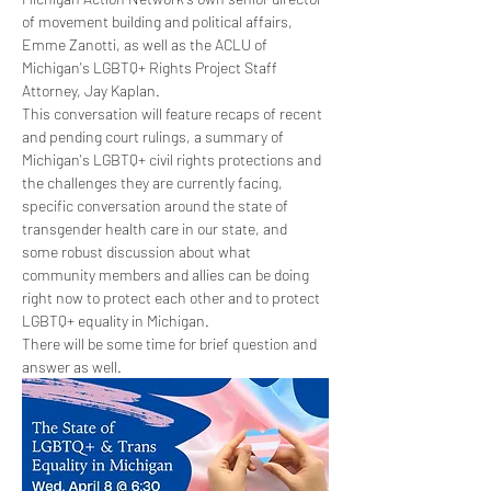
of movement building and political affairs, 
Emme Zanotti, as well as the ACLU of 
Michigan's LGBTQ+ Rights Project Staff 
Attorney, Jay Kaplan.
This conversation will feature recaps of recent 
and pending court rulings, a summary of 
Michigan's LGBTQ+ civil rights protections and 
the challenges they are currently facing, 
specific conversation around the state of 
transgender health care in our state, and 
some robust discussion about what 
community members and allies can be doing 
right now to protect each other and to protect 
LGBTQ+ equality in Michigan.
There will be some time for brief question and 
answer as well.