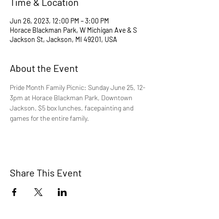
Time & Location
Jun 26, 2023, 12:00 PM – 3:00 PM
Horace Blackman Park, W Michigan Ave & S
Jackson St, Jackson, MI 49201, USA
About the Event
Pride Month Family Picnic: Sunday June 25, 12-
3pm at Horace Blackman Park, Downtown 
Jackson. $5 box lunches, facepainting and 
games for the entire family.
Share This Event