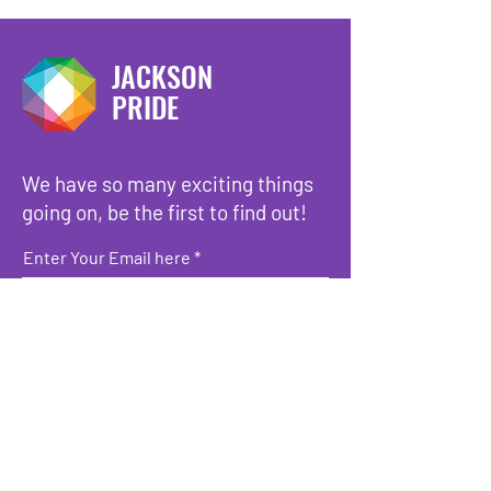
JACKSON
PRIDE
We have so many exciting things
going on, be the first to find out!
Enter Your Email here
Submit
Copyright © 2023 -
Jackson Pride
-
All Rights Reserved.