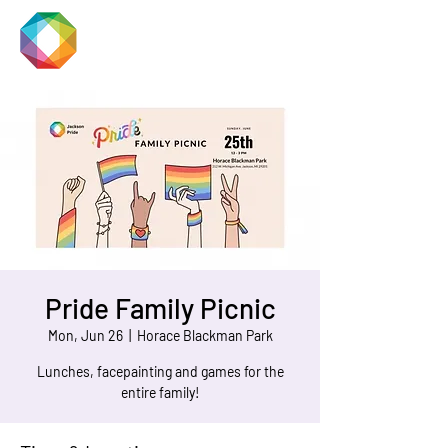
JACKSON
PRIDE
Pride Family Picnic
Mon, Jun 26
  |  
Horace Blackman Park
Lunches, facepainting and games for the
entire family!