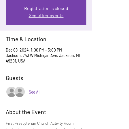
Registration is closed
See other events
Time & Location
Dec 08, 2024, 1:00 PM – 3:00 PM
Jackson, 743 W Michigan Ave, Jackson, MI
49201, USA
Guests
See All
About the Event
First Presbyterian Church Activity Room