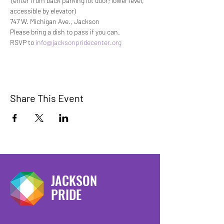
 (enter from back parking lot door; lower level, 
accessible by elevator)
747 W. Michigan Ave., Jackson
Please bring a dish to pass if you can.
RSVP to 
info@jacksonpridecenter.org
Share This Event
JACKSON
PRIDE