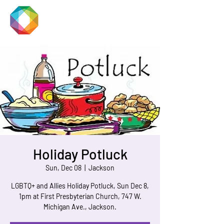
JACKSON
PRIDE
Holiday Potluck
Sun, Dec 08
  |  
Jackson
LGBTQ+ and Allies Holiday Potluck, Sun Dec 8,
1pm at First Presbyterian Church, 747 W.
Michigan Ave., Jackson.