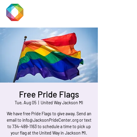
JACKSON
PRIDE
Free Pride Flags
Tue, Aug 05
  |  
United Way Jackson MI
We have free Pride Flags to give away. Send an
email to info@JacksonPrideCenter.org or text
to 734-489-1163 to schedule a time to pick up
your flag at the United Way in Jackson MI.