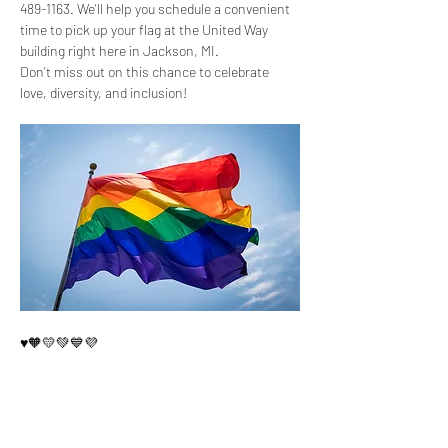
489-1163. We'll help you schedule a convenient 
time to pick up your flag at the United Way 
building right here in Jackson, MI.
Don't miss out on this chance to celebrate 
love, diversity, and inclusion! 
♥️🧡💛💚💙💜