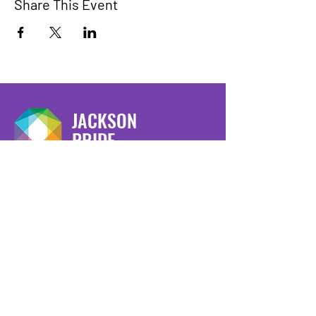
Share This Event
JACKSON
PRIDE
We have so many exciting things
going on, be the first to find out!
Enter Your Email here
Submit