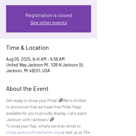
Registration is closed
See other events
Time & Location
Aug 05, 2025, 9:41 AM – 9:56 AM
United Way Jackson MI , 536 N Jackson St,
Jackson, MI 49201, USA
About the Event
Get ready to show your Pride! 🌈We're thrilled 
to announce that we have free Pride Flags 
available for you to proudly display. Let's paint 
Jackson with rainbows! 🌈
To snag your flag, simply send an email to 
info@JacksonPrideCenter.org
 or text us at 734-